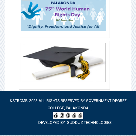
&STRCMP; 2023 ALL RIGHTS RESERVED BY GOVERNMENT DEGREE
COLLEGE, PALAKONDA
DEVELOPED BY
GUDDUZ TECHNOLOGIES