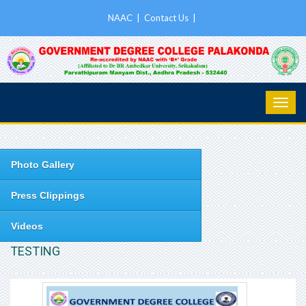
NAAC
|
Contact Us
|
Photo Gallery
Press Clippings
Videos
TESTING