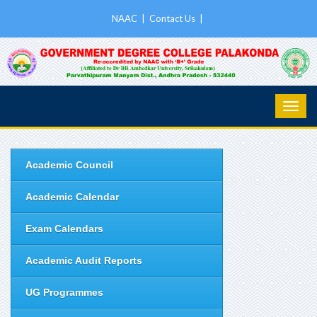
NAAC
|
Contact Us
|
Academic Council
Academic Calendar
Exam Calendars
Academic Audit Reports
UG Programmes