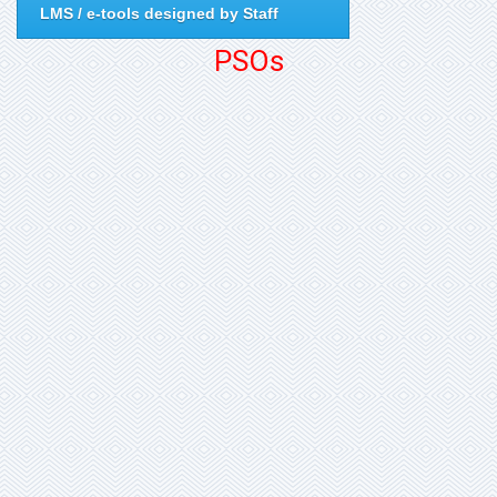
LMS / e-tools designed by Staff
PSOs