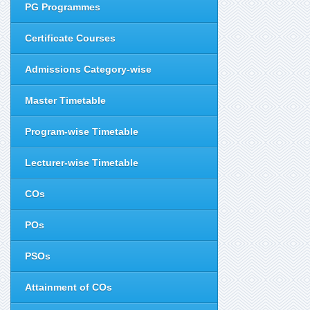
PG Programmes
Certificate Courses
Admissions Category-wise
Master Timetable
Program-wise Timetable
Lecturer-wise Timetable
COs
POs
PSOs
Attainment of COs