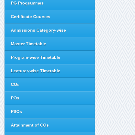
PG Programmes
Certificate Courses
Admissions Category-wise
Master Timetable
Program-wise Timetable
Lecturer-wise Timetable
COs
POs
PSOs
Attainment of COs