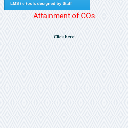
LMS / e-tools designed by Staff
Attainment of COs
Click here