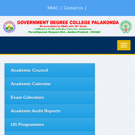
NAAC
|
Contact Us
|
Academic Council
Academic Calendar
Exam Calendars
Academic Audit Reports
UG Programmes