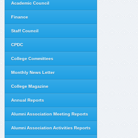
Academic Council
Finance
Staff Council
CPDC
College Committees
Monthly News Letter
College Magazine
Annual Reports
Alumni Association Meeting Reports
Alumni Association Activities Reports