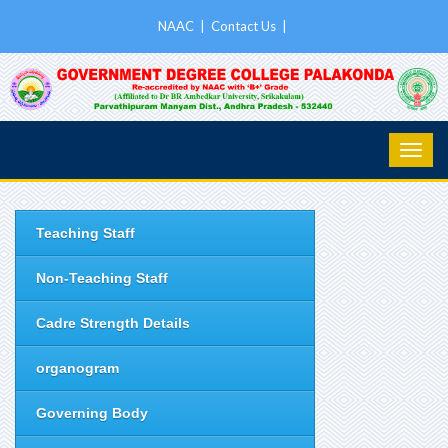
NAAC
|
Contact Us
|
Teaching Staff
Non-Teaching Staff
Cadre Strength Details
organogram
Governing Body