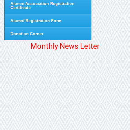
Alumni Association Registration
Certificate
Alumni Registration Form
Donation Corner
Monthly News Letter