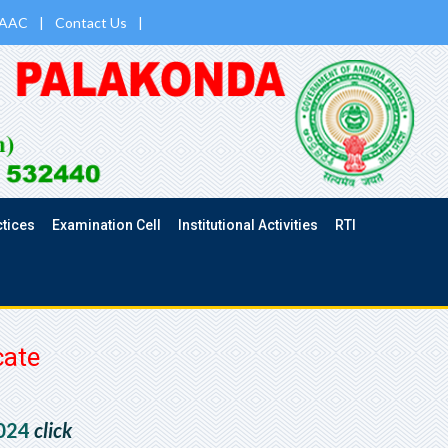
AAC
|
Contact Us
|
ctices
Examination Cell
Institutional Activities
RTI
cate
2024
click