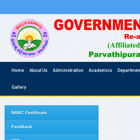
Home
About Us
Administration
Academics
Departmen
Gallery
NAAC Certificate
Feedback