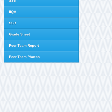
SSS
IIQA
SSR
Grade Sheet
Peer Team Report
Peer Team Photos