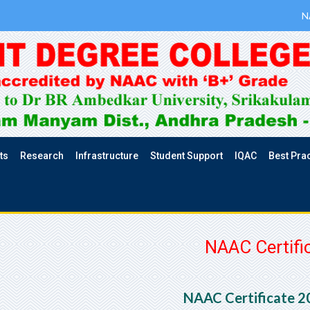
N
ts
Research
Infrastructure
Student Support
IQAC
Best Pra
NAAC Certifi
NAAC Certificate 