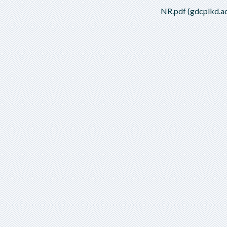
NR.pdf (gdcplkd.ac