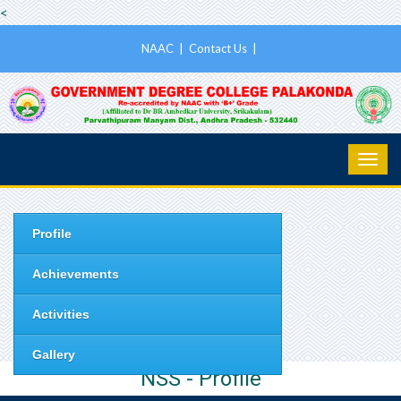
<
NAAC
|
Contact Us
|
Profile
Achievements
Activities
Gallery
NSS - Profile