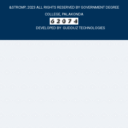
&STRCMP; 2023 ALL RIGHTS RESERVED BY GOVERNMENT DEGREE
COLLEGE, PALAKONDA
DEVELOPED BY
GUDDUZ TECHNOLOGIES