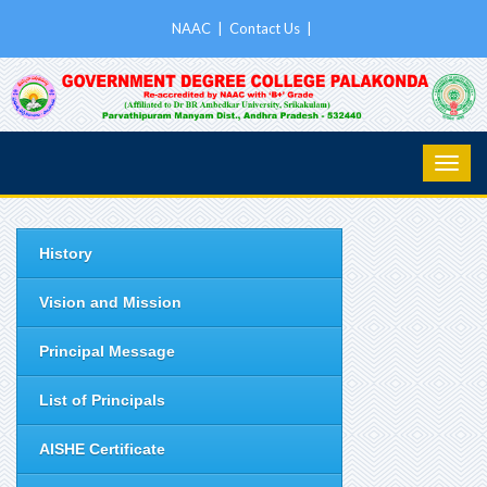
NAAC
|
Contact Us
|
History
Vision and Mission
Principal Message
List of Principals
AISHE Certificate