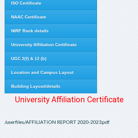
ISO Certificate
NAAC Certificate
NIRF Rank details
University Affiliation Certificate
UGC 2(f) & 12 (b)
Location and Campus Layout
Building Layout/details
University Affiliation Certificate
/userfiles/AFFILIATION REPORT 2020-2023.pdf