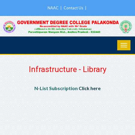
NAAC
|
Contact Us
|
Infrastructure - Library
N-List Subscription
Click here