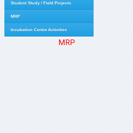
Student Study / Field Projects
MRP
Incubation Centre Activities
MRP