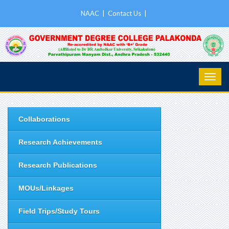
NAAC
|
Contact Us
|
Collaborations
Research Achievements
Research Publications
MOUs/Linkages
Field Trips/Study Tours