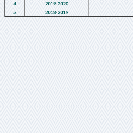
4
2019-2020
5
2018-2019