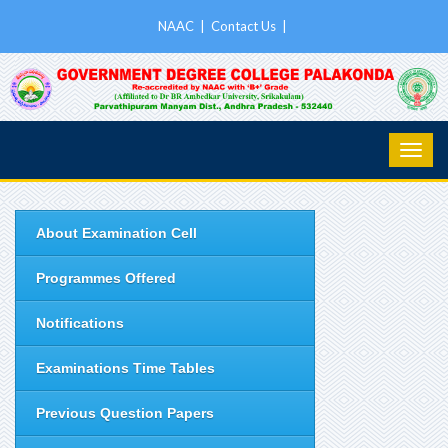
NAAC
|
Contact Us
|
About Examination Cell
Programmes Offered
Notifications
Examinations Time Tables
Previous Question Papers