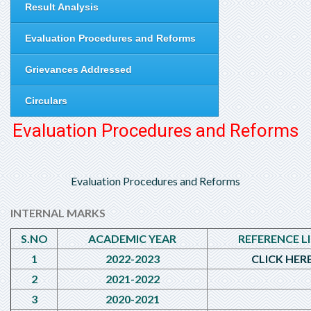
Result Analysis
Evaluation Procedures and Reforms
Grievances Addressed
Circulars
Evaluation Procedures and Reforms
Evaluation Procedures and Reforms
INTERNAL MARKS
S.NO
ACADEMIC YEAR
REFERENCE L
1
2022-2023
CLICK HER
2
2021-2022
3
2020-2021