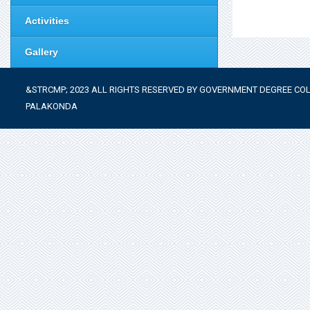
Activities
Gallery
&STRCMP; 2023 ALL RIGHTS RESERVED BY GOVERNMENT DEGREE COL
PALAKONDA