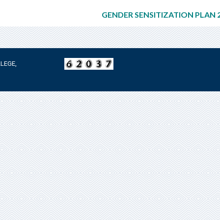
GENDER SENSITIZATION PLAN 2
LEGE,