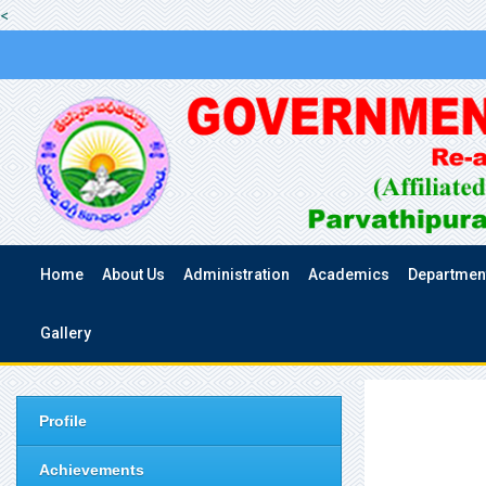
<
Home
About Us
Administration
Academics
Departmen
Gallery
Profile
Achievements