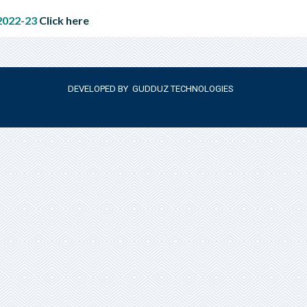
022-23
Click here
DEVELOPED BY
GUDDUZ TECHNOLOGIES