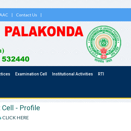
AAC
|
Contact Us
|
ctices
Examination Cell
Institutional Activities
RTI
ll - Profile
s
CLICK HERE