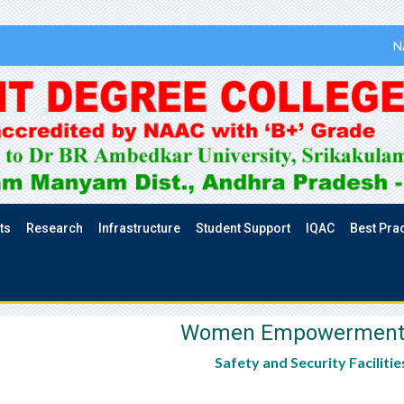
N
ts
Research
Infrastructure
Student Support
IQAC
Best Pra
Women Empowerment Ce
Safety and Security Facilitie