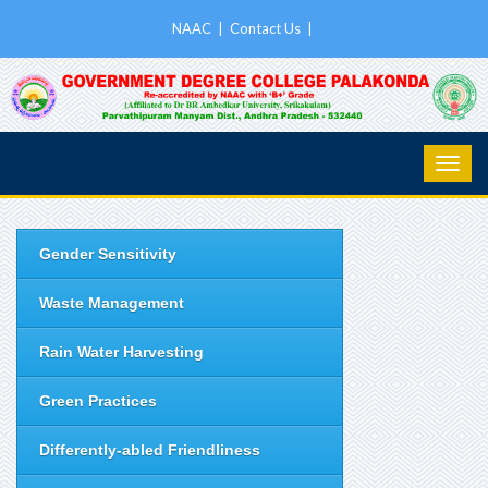
NAAC
|
Contact Us
|
Gender Sensitivity
Waste Management
Rain Water Harvesting
Green Practices
Differently-abled Friendliness