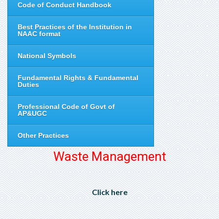
Code of Conduct Handbook
Best Practices of the Institution in
NAAC format
National Symbols
Fundamental Rights & Fundamental
Duties
Professional Code of Govt of
AP&UGC
Other Practices
Waste Management
Click here