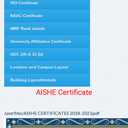
ISO Certificate
NAAC Certificate
NIRF Rank details
University Affiliation Certificate
UGC 2(f) & 12 (b)
Location and Campus Layout
Building Layout/details
AISHE Certificate
/userfiles/AISHE CERTIFICATES 2018-2023.pdf