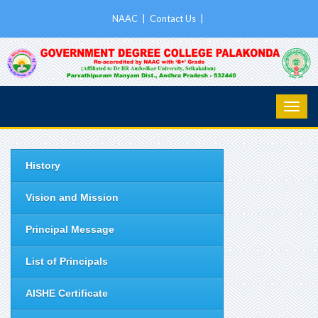
NAAC
|
Contact Us
|
History
Vision and Mission
Principal Message
List of Principals
AISHE Certificate