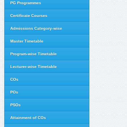
PG Programmes
Certificate Courses
Admissions Category-wise
Master Timetable
Program-wise Timetable
Lecturer-wise Timetable
COs
POs
PSOs
Attainment of COs