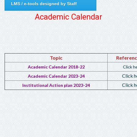
LMS / e-tools designed by Staff
Academic Calendar
Topic
Referenc
Academic Calen
dar 2018-22
Click h
Click h
Academic Calen
dar 2023-24
Click h
Institutional Action plan 2023-24