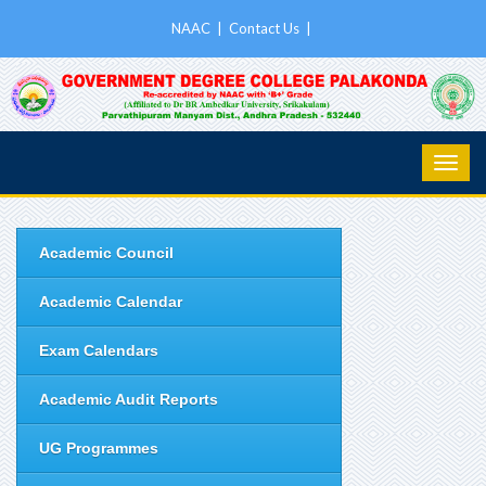
NAAC
|
Contact Us
|
Academic Council
Academic Calendar
Exam Calendars
Academic Audit Reports
UG Programmes