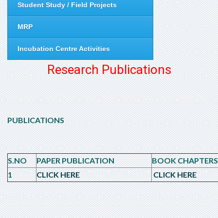
Student Study / Field Projects
MRP
Incubation Centre Activities
Research Publications
PUBLICATIONS
S.NO
PAPER PUBLICATION
BOOK CHAPTERS
1
CLICK HERE
CLICK HERE