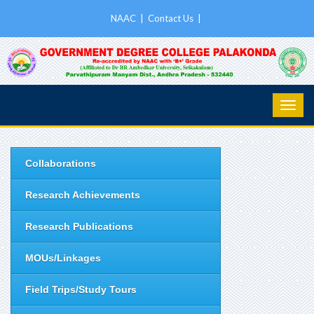
NAAC
|
Contact Us
|
Collaborations
Research Achievements
Research Publications
MOUs/Linkages
Field Trips/Study Tours