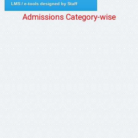
LMS / e-tools designed by Staff
Admissions Category-wise