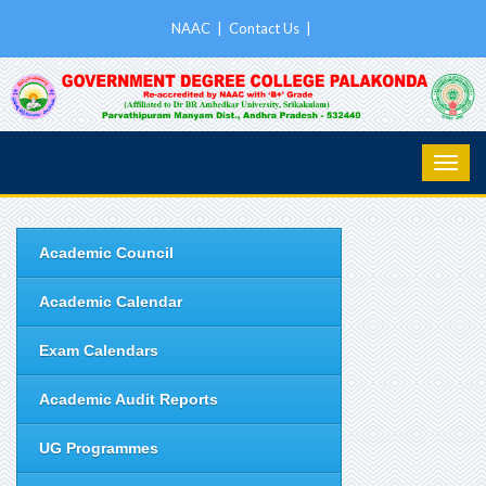
NAAC
|
Contact Us
|
Academic Council
Academic Calendar
Exam Calendars
Academic Audit Reports
UG Programmes