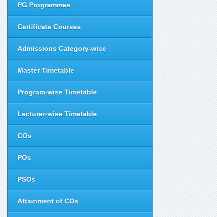
PG Programmes
Certificate Courses
Admissions Category-wise
Master Timetable
Program-wise Timetable
Lecturer-wise Timetable
COs
POs
PSOs
Attainment of COs