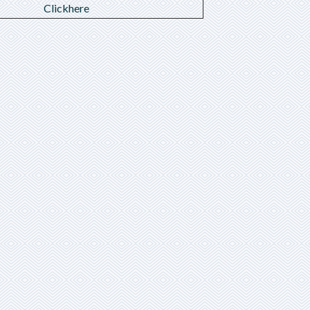
Clickhere