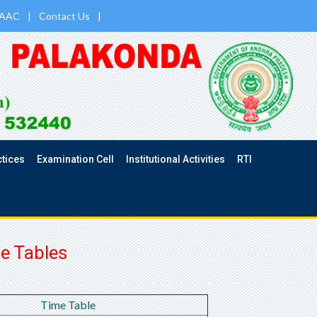
AAC
|
Contact Us
|
ctices
Examination Cell
Institutional Activities
RTI
e Tables
Time Table