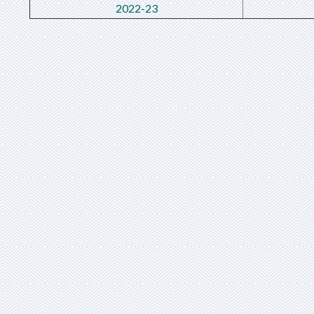
2022-23