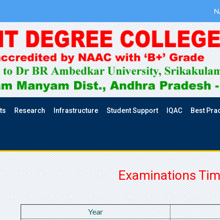
N
ts
Research
Infrastructure
Student Support
IQAC
Best Pra
Examinations Tim
Year