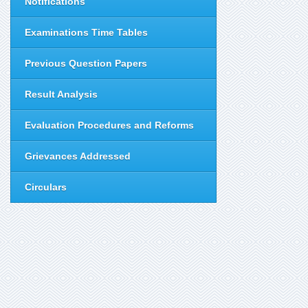
Notifications
Examinations Time Tables
Previous Question Papers
Result Analysis
Evaluation Procedures and Reforms
Grievances Addressed
Circulars