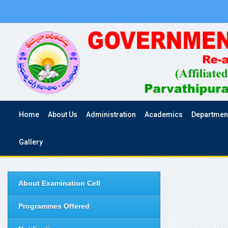
Home
About Us
Administration
Academics
Departmen
Gallery
About Examination Cell
Programmes Offered