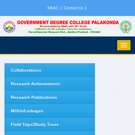
NAAC
|
Contact Us
|
Collaborations
Research Achievements
Research Publications
MOUs/Linkages
Field Trips/Study Tours