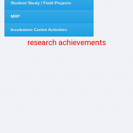
Student Study / Field Projects
MRP
Incubation Centre Activities
research achievements