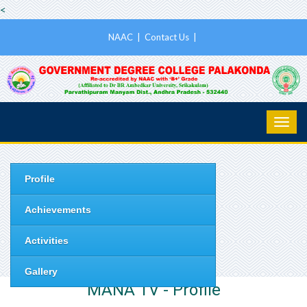
<
NAAC
|
Contact Us
|
Profile
Achievements
Activities
Gallery
MANA TV - Profile