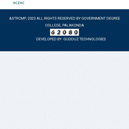
xczxc
&STRCMP; 2023 ALL RIGHTS RESERVED BY GOVERNMENT DEGREE
COLLEGE, PALAKONDA
DEVELOPED BY
GUDDUZ TECHNOLOGIES