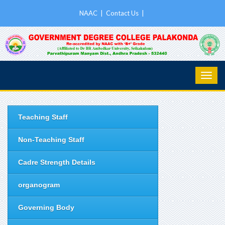
NAAC
|
Contact Us
|
Teaching Staff
Non-Teaching Staff
Cadre Strength Details
organogram
Governing Body