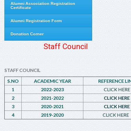
Alumni Association Registration
Certificate
Alumni Registration Form
Donation Corner
Staff Council
STAFF COUNCIL
S.NO
ACADEMIC YEAR
REFERENCE LI
1
2022-2023
CLICK HERE
2
2021-2022
CLICK HERE
3
2020-2021
CLICK HERE
4
2019-2020
CLICK HERE