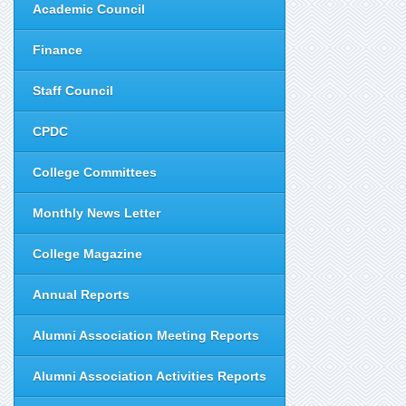
Academic Council
Finance
Staff Council
CPDC
College Committees
Monthly News Letter
College Magazine
Annual Reports
Alumni Association Meeting Reports
Alumni Association Activities Reports