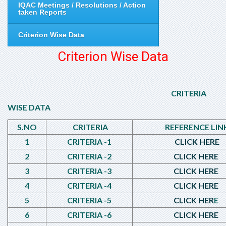
IQAC Meetings / Resolutions / Action
taken Reports
Criterion Wise Data
Criterion Wise Data
CRITERIA
WISE DATA
S.NO
CRITERIA
REFERENCE LIN
1
CRITERIA -1
CLICK HERE
2
CRITERIA -2
CLICK HERE
3
CRITERIA -3
CLICK HERE
4
CRITERIA -4
CLICK HERE
5
CRITERIA -5
CLICK HER
E
6
CRITERIA -6
CLICK HERE