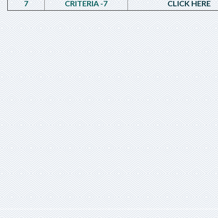
7
CRITERIA -7
CLICK HERE