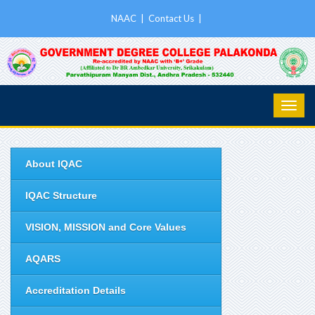
NAAC
|
Contact Us
|
About IQAC
IQAC Structure
VISION, MISSION and Core Values
AQARS
Accreditation Details