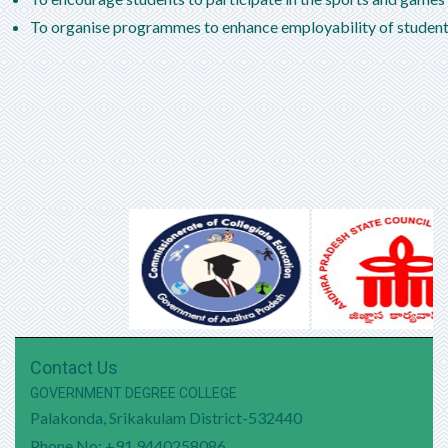
SEM I Exams Timetable
To organise programmes to enhance employability of students
SEM III Exam Timetable
SEM III Schedule
DEGREE EXAMINATIONS FIFTH SEMESTER
SUPPLEMENTARY, JANUARY -2024 TIME TABLE
DEGREE EXAMINATIONS FIFTH SEMESTER
REGULAR & VI SEMESTER SUPPLEMENTARY,
JANUARY -2024 TIME TABLE
Contact Us
GOVERNMENT DEGREE COLLEGE
Palakonda, Srikakulam District-532440
Phone No: +91 9440258086