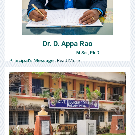
Dr. D. Appa Rao
M.Sc., Ph.D
Principal's Message :
Read More