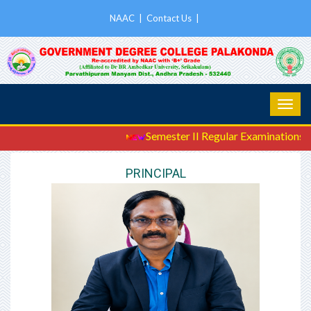
NAAC
|
Contact Us
|
Semester II Regular Examinations Ju
PRINCIPAL