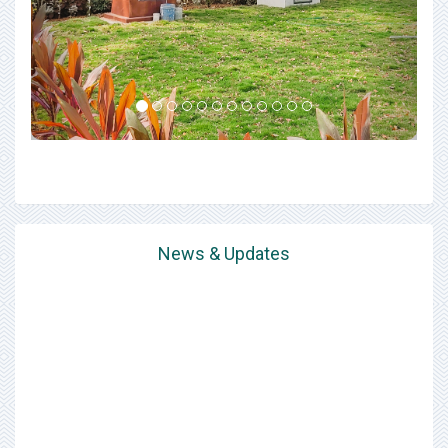
News & Updates